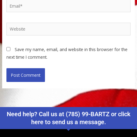
Email*
Website
Save my name, email, and website in this browser for the
next time I comment.
Need help? Call us at (785) 99-BARTZ or click
here to send us a message.