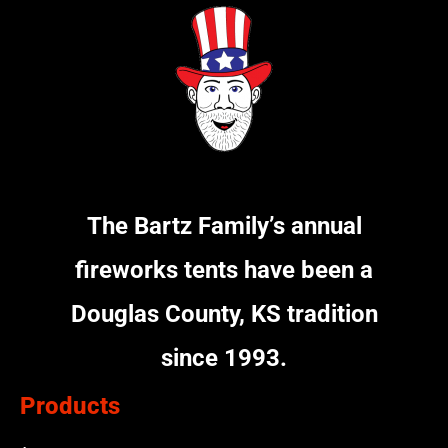
The Bartz Family’s annual
fireworks tents have been a
Douglas County, KS tradition
since 1993.
Products