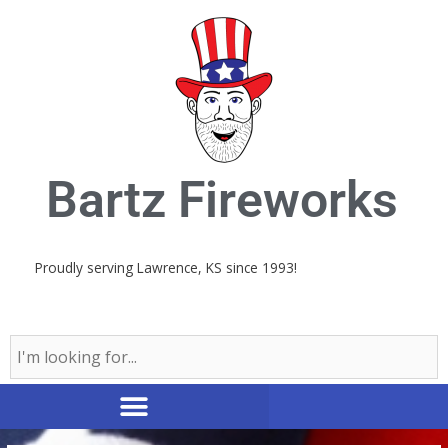
Skip
to
content
Bartz Fireworks
Proudly serving Lawrence, KS since 1993!