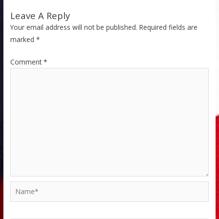
Leave A Reply
Your email address will not be published.
Required fields are
marked
*
Comment
*
Name*