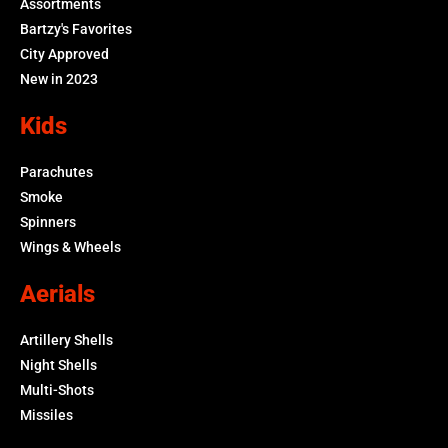
Assortments
Bartzy's Favorites
City Approved
New in 2023
Kids
Parachutes
Smoke
Spinners
Wings & Wheels
Aerials
Artillery Shells
Night Shells
Multi-Shots
Missiles