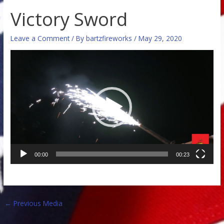
Victory Sword
Leave a Comment
/ By
bartzfireworks
/
May 29, 2020
Video
Player
00:00
00:23
←
Previous Media