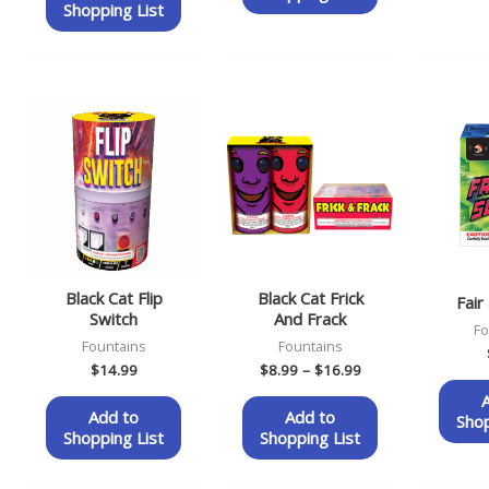
Shopping List
Price
range:
$8.99
through
$16.99
Black Cat Flip
Black Cat Frick
Fair
Switch
And Frack
Fo
Fountains
Fountains
$
14.99
$
8.99
–
$
16.99
Add to
Add to
Shop
Shopping List
Shopping List