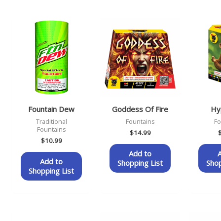
Fountain Dew
Goddess Of Fire
Hyp
Traditional
Fountains
Fo
Fountains
$
14.99
$
10.99
Add to
Add to
Shopping List
Shop
Shopping List