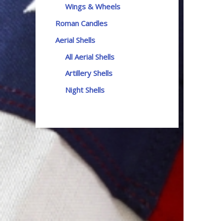
Wings & Wheels
Roman Candles
Aerial Shells
All Aerial Shells
Artillery Shells
Night Shells