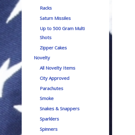
Racks
Saturn Missiles
Up to 500 Gram Multi
Shots
Zipper Cakes
Novelty
All Novelty Items
City Approved
Parachutes
Smoke
Snakes & Snappers
Sparklers
Spinners