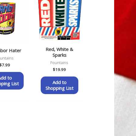
Red, White &
hbor Hater
Sparks
untains
Fountains
$
7.99
$
19.99
Add to
Add to
ping List
Shopping List