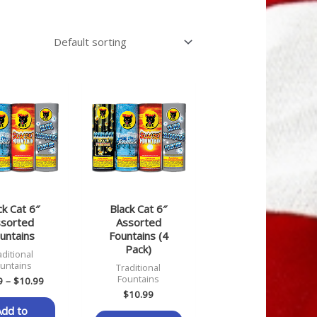
Price
range:
$2.99
through
$10.99
ck Cat 6″
Black Cat 6″
sorted
Assorted
untains
Fountains (4
Pack)
aditional
untains
Traditional
Fountains
9
–
$
10.99
$
10.99
Add to