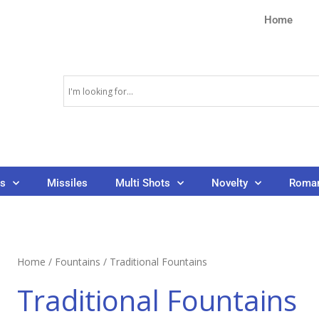
Home
ns
Missiles
Multi Shots
Novelty
Roman
Home
/
Fountains
/ Traditional Fountains
Traditional Fountains