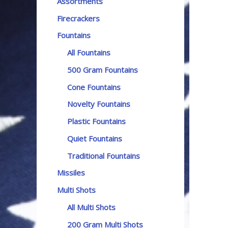
Assortments
Firecrackers
Fountains
All Fountains
500 Gram Fountains
Cone Fountains
Novelty Fountains
Plastic Fountains
Quiet Fountains
Traditional Fountains
Missiles
Multi Shots
All Multi Shots
200 Gram Multi Shots