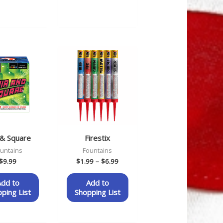
Price
range:
$1.99
through
$6.99
 & Square
Firestix
untains
Fountains
$
9.99
$
1.99
–
$
6.99
Add to
Add to
ping List
Shopping List