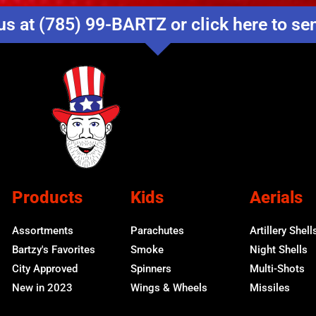
us at (785) 99-BARTZ or click here to s
Products
Kids
Aerials
Assortments
Parachutes
Artillery Shell
Bartzy's Favorites
Smoke
Night Shells
City Approved
Spinners
Multi-Shots
New in 2023
Wings & Wheels
Missiles