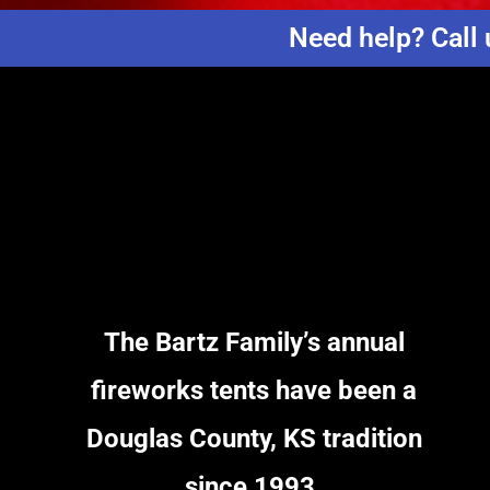
Need help? Call 
The Bartz Family’s annual
fireworks tents have been a
Douglas County, KS tradition
since 1993.