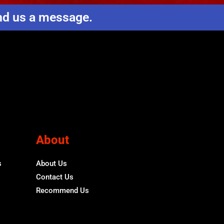
end us a message.
About
s
About Us
Contact Us
Recommend Us