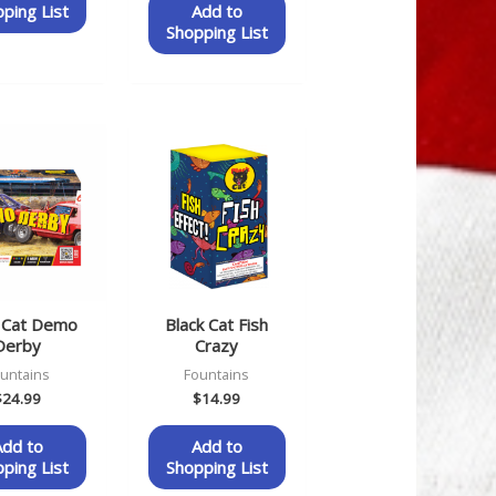
ping List
Add to
Shopping List
k Cat Demo
Black Cat Fish
Derby
Crazy
untains
Fountains
$
24.99
$
14.99
Add to
Add to
ping List
Shopping List