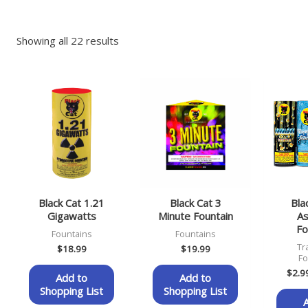
Showing all 22 results
Black Cat 1.21
Black Cat 3
Bla
Gigawatts
Minute Fountain
As
Fo
Fountains
Fountains
Tr
$
18.99
$
19.99
Fo
$
2.9
Add to
Add to
Shopping List
Shopping List