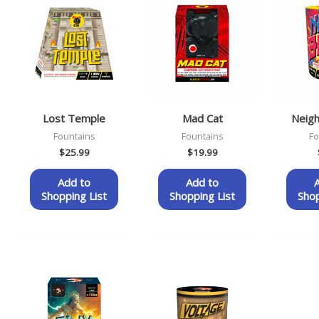
Lost Temple
Mad Cat
Neig
Fountains
Fountains
Fo
$
25.99
$
19.99
Add to
Add to
Shopping List
Shopping List
Shop