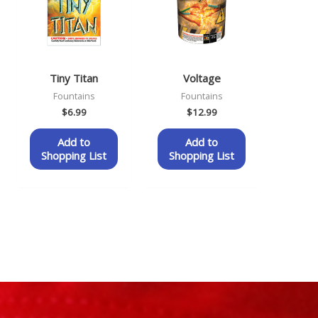
Tiny Titan
Voltage
Fountains
Fountains
$
6.99
$
12.99
Add to
Add to
Shopping List
Shopping List