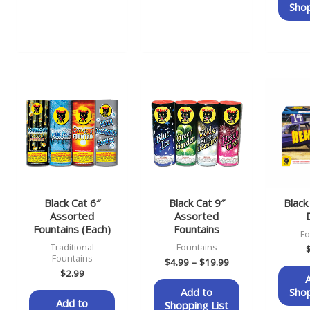
Shop
Price
range:
$4.99
through
$19.99
Black Cat 6″
Black Cat 9″
Blac
Assorted
Assorted
Fountains (Each)
Fountains
Fo
Traditional
Fountains
Fountains
$
4.99
–
$
19.99
$
2.99
Add to
Shop
Add to
Shopping List