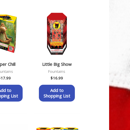
er Chill
Little Big Show
untains
Fountains
$
17.99
$
16.99
Add to
Add to
ping List
Shopping List