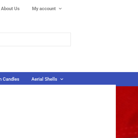
About Us
My account
 Candles
Aerial Shells