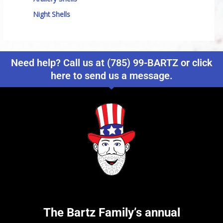
Night Shells
Need help? Call us at (785) 99-BARTZ or click
here to send us a message.
The Bartz Family’s annual