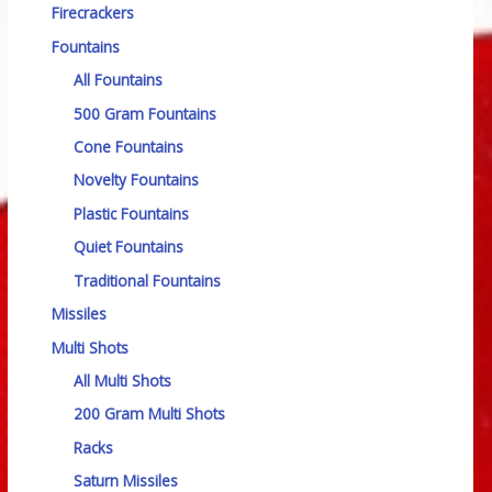
Firecrackers
Fountains
All Fountains
500 Gram Fountains
Cone Fountains
Novelty Fountains
Plastic Fountains
Quiet Fountains
Traditional Fountains
Missiles
Multi Shots
All Multi Shots
200 Gram Multi Shots
Racks
Saturn Missiles