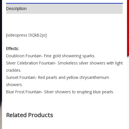
Description
[videopress l3QkB2jo]
Effects:
Doubloon Fountain- Fine gold showering sparks.
Silver Celebration Fountain- Smokeless silver showers with light
crackles.
Sunset Fountain- Red pearls and yellow chrysanthemum
showers.
Blue Frost Fountain- Silver showers to erupting blue pearls.
Related Products
Price