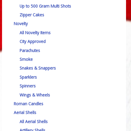
Up to 500 Gram Multi Shots
Zipper Cakes
Novelty
All Novelty Items
City Approved
Parachutes
Smoke
Snakes & Snappers
Sparklers
Spinners
Wings & Wheels
Roman Candles
Aerial Shells
All Aerial Shells
Artillery Shells