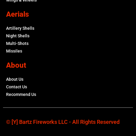
Aerials
Artillery Shells
Night Shells
Multi-Shots
Missiles
About
About Us
Contact Us
Recommend Us
© [y] Bartz Fireworks LLC - All Rights Reserved