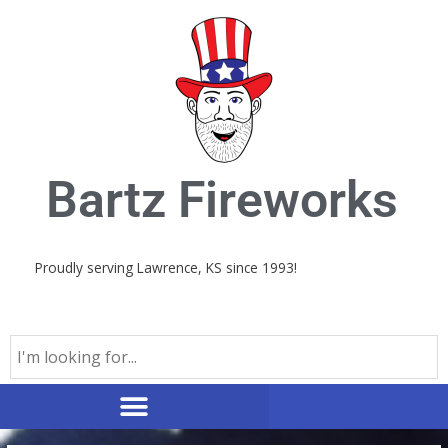
Skip
to
content
Bartz Fireworks
Proudly serving Lawrence, KS since 1993!