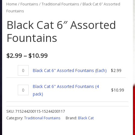
Home
/
Fountains
/
Traditional Fountains
/ Black Cat 6″ Assorted
Fountains
Black Cat 6″ Assorted
Fountains
$
2.99
–
$
10.99
Black Cat 6" Assorted Fountains (Each)
$
2.99
Black Cat 6" Assorted Fountains (4
$
10.99
pack)
SKU:
715244200115-15244200117
Category:
Traditional Fountains
Brand:
Black Cat