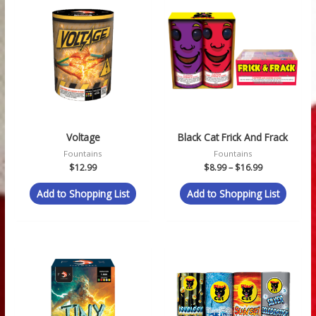
range:
$8.99
through
$16.99
Voltage
Black Cat Frick And Frack
Fountains
Fountains
$
12.99
$
8.99
–
$
16.99
Add to Shopping List
Add to Shopping List