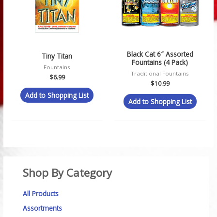
Black Cat 6″ Assorted
Tiny Titan
Fountains (4 Pack)
Fountains
Traditional Fountains
$
6.99
$
10.99
Add to Shopping List
Add to Shopping List
Shop By Category
All Products
Assortments