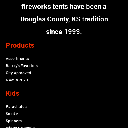
fireworks tents have been a
Douglas County, KS tradition
since 1993.
Products
Assortments
Bartzy's Favorites
City Approved
New in 2023
Kids
Parachutes
Smoke
Spinners
Wings & Wheels