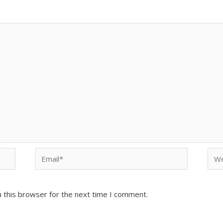
Email*
Web
 this browser for the next time I comment.