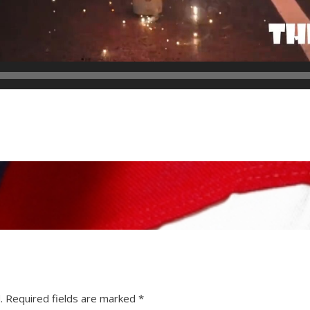
.
Required fields are marked
*