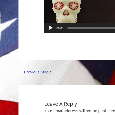
00:00
←
Previous Media
Leave A Reply
Your email address will not be published