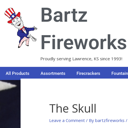
Skip
Bartz
to
content
Fireworks
Proudly serving Lawrence, KS since 1993!
All Products
Assortments
Firecrackers
Fountai
The Skull
Leave a Comment
/ By
bartzfireworks