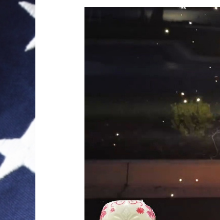
Video
Player