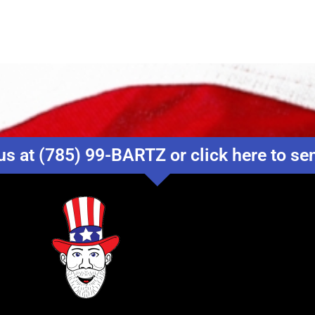
us at (785) 99-BARTZ or click here to s