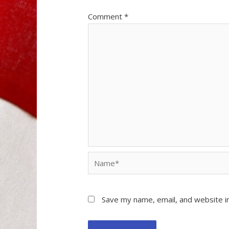
Comment
*
Name*
Save my name, email, and website in