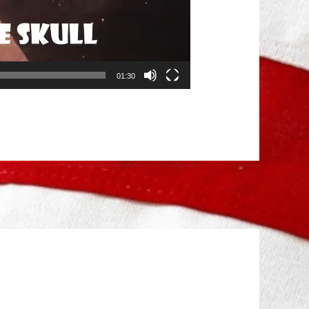
01:30