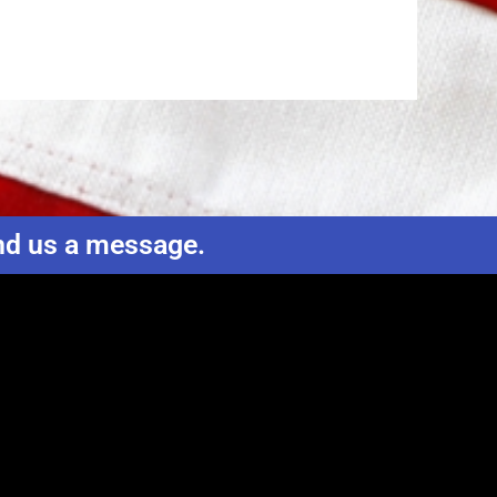
end us a message.