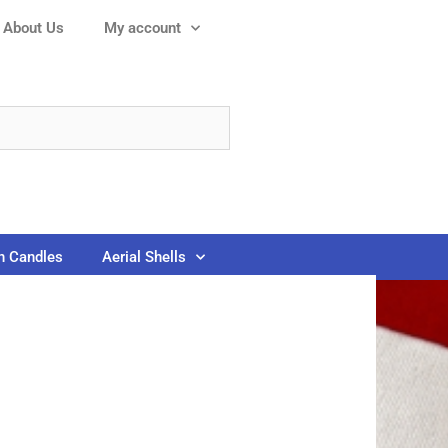
About Us
My account
 Candles
Aerial Shells