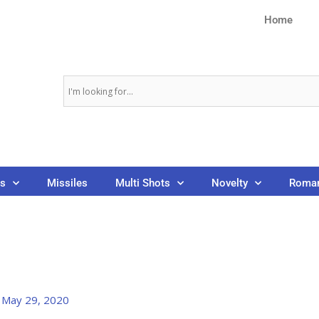
Home
ns
Missiles
Multi Shots
Novelty
Roman
/
May 29, 2020