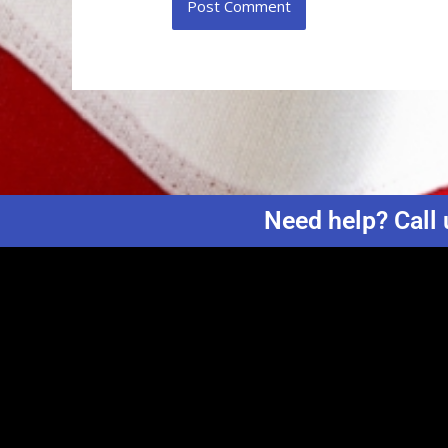
Need help? Call 