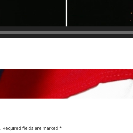
.
Required fields are marked
*