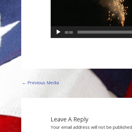
00:00
←
Previous Media
Leave A Reply
Your email address will not be published