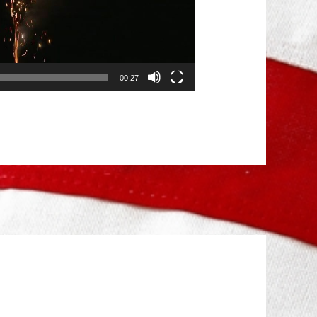
00:27