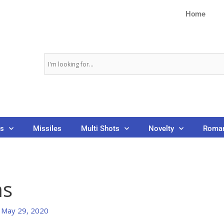
Home
ns
Missiles
Multi Shots
Novelty
Roman
ms
/
May 29, 2020