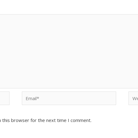
Email*
Web
 this browser for the next time I comment.