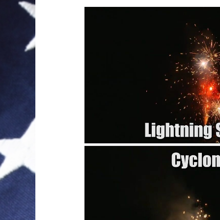
Video
Player