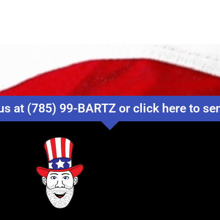
us at (785) 99-BARTZ or click here to s