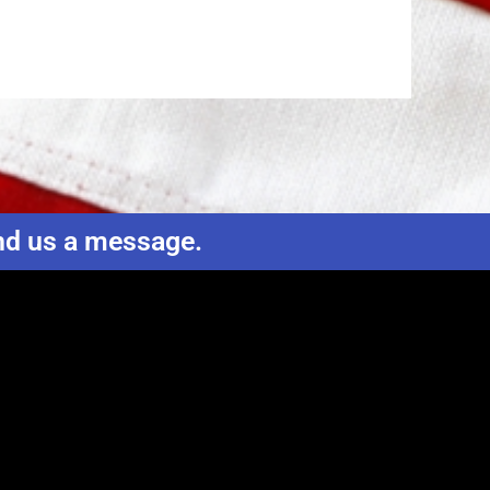
end us a message.