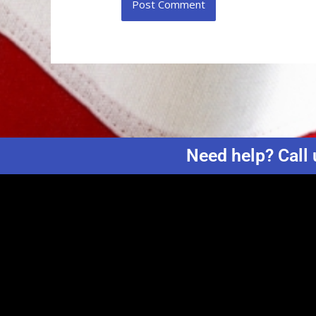
Need help? Call 