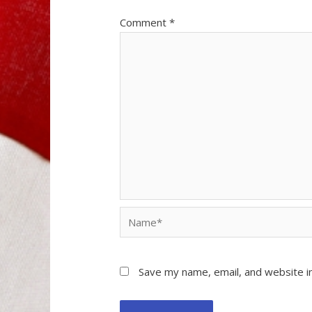
Comment
*
Name*
Save my name, email, and website in