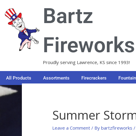
Skip
Bartz
to
content
Fireworks
Proudly serving Lawrence, KS since 1993!
All Products
Assortments
Firecrackers
Fountai
Summer Stor
Leave a Comment
/ By
bartzfireworks