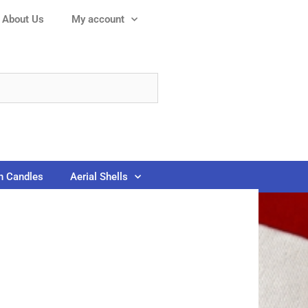
About Us
My account
 Candles
Aerial Shells