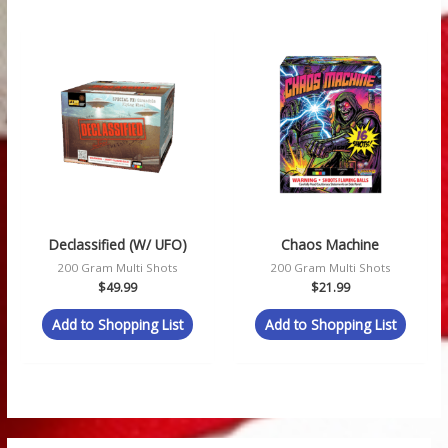
Declassified (w/ UFO)
Chaos Machine
200 Gram Multi Shots
200 Gram Multi Shots
$
49.99
$
21.99
Add to Shopping List
Add to Shopping List