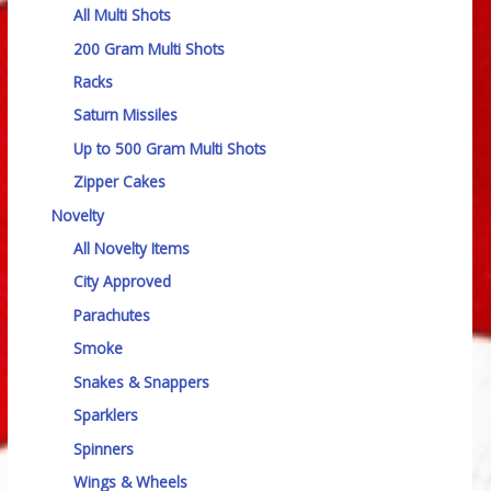
All Multi Shots
200 Gram Multi Shots
Racks
Saturn Missiles
Up to 500 Gram Multi Shots
Zipper Cakes
Novelty
All Novelty Items
City Approved
Parachutes
Smoke
Snakes & Snappers
Sparklers
Spinners
Wings & Wheels