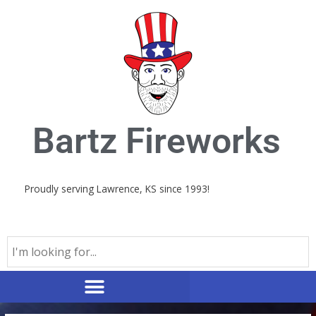
Skip
to
content
Bartz Fireworks
Proudly serving Lawrence, KS since 1993!