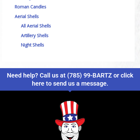
Roman Candles
Aerial Shells
All Aerial Shells
Artillery Shells
Night Shells
Need help? Call us at (785) 99-BARTZ or click
here to send us a message.