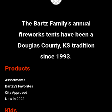
The Bartz Family’s annual
fireworks tents have been a
Douglas County, KS tradition
since 1993.
Products
Assortments
Bartzy's Favorites
City Approved
New in 2023
Kids