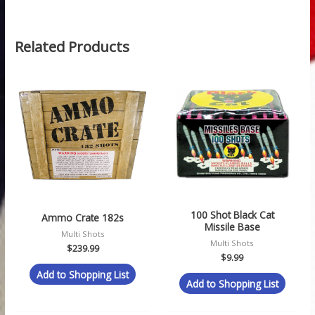
Related Products
100 Shot Black Cat
Ammo Crate 182s
Missile Base
Multi Shots
Multi Shots
$
239.99
$
9.99
Add to Shopping List
Add to Shopping List