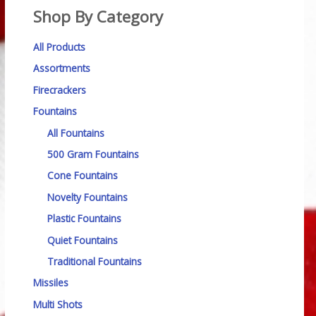
Shop By Category
All Products
Assortments
Firecrackers
Fountains
All Fountains
500 Gram Fountains
Cone Fountains
Novelty Fountains
Plastic Fountains
Quiet Fountains
Traditional Fountains
Missiles
Multi Shots