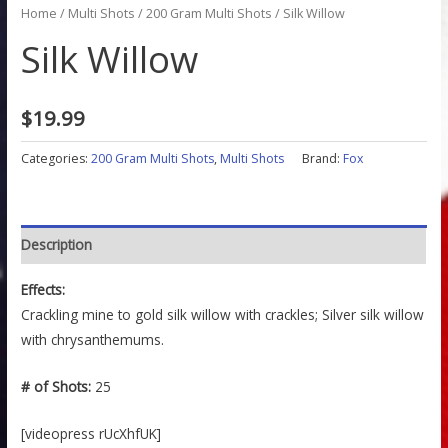
Home
/
Multi Shots
/
200 Gram Multi Shots
/ Silk Willow
Silk Willow
$
19.99
Categories:
200 Gram Multi Shots
,
Multi Shots
Brand:
Fox
Description
Effects:
Crackling mine to gold silk willow with crackles; Silver silk willow
with chrysanthemums.
# of Shots:
25
[videopress rUcXhfUK]