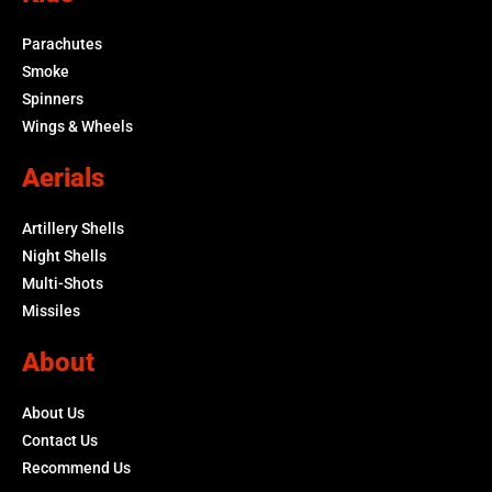
Parachutes
Smoke
Spinners
Wings & Wheels
Aerials
Artillery Shells
Night Shells
Multi-Shots
Missiles
About
About Us
Contact Us
Recommend Us