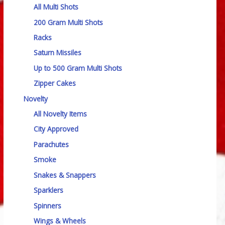
All Multi Shots
200 Gram Multi Shots
Racks
Saturn Missiles
Up to 500 Gram Multi Shots
Zipper Cakes
Novelty
All Novelty Items
City Approved
Parachutes
Smoke
Snakes & Snappers
Sparklers
Spinners
Wings & Wheels