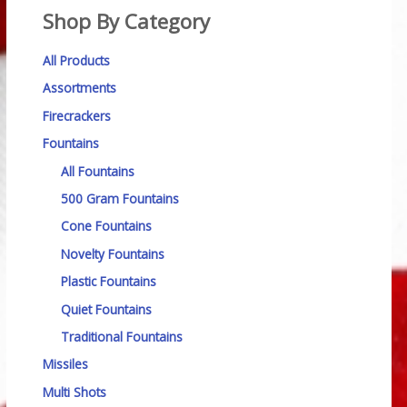
Shop By Category
All Products
Assortments
Firecrackers
Fountains
All Fountains
500 Gram Fountains
Cone Fountains
Novelty Fountains
Plastic Fountains
Quiet Fountains
Traditional Fountains
Missiles
Multi Shots