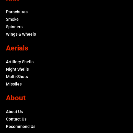
Parachutes
Smoke
Spinners
Wings & Wheels
Aerials
Artillery Shells
Night Shells
Multi-Shots
Missiles
About
About Us
Contact Us
Recommend Us