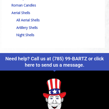
Roman Candles
Aerial Shells
All Aerial Shells
Artillery Shells
Night Shells
Need help? Call us at (785) 99-BARTZ or click
here to send us a message.