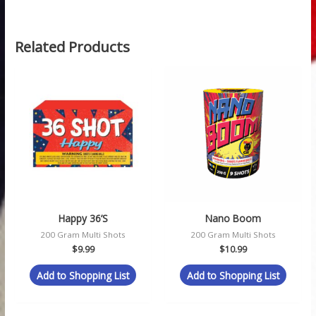
Related Products
Happy 36’s
Nano Boom
200 Gram Multi Shots
200 Gram Multi Shots
$
9.99
$
10.99
Add to Shopping List
Add to Shopping List