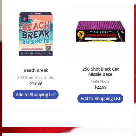
250 Shot Black Cat
Beach Break
Missile Base
200 Gram Multi Shots
Multi Shots
$
19.99
$
22.99
Add to Shopping List
Add to Shopping List