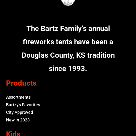
The Bartz Family’s annual
fireworks tents have been a
Douglas County, KS tradition
since 1993.
Products
Assortments
Bartzy's Favorites
City Approved
New in 2023
Kids