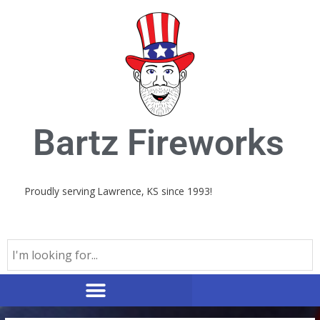
Skip
to
content
Bartz Fireworks
Proudly serving Lawrence, KS since 1993!