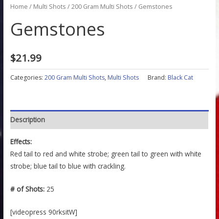
Home
/
Multi Shots
/
200 Gram Multi Shots
/ Gemstones
Gemstones
$
21.99
Categories:
200 Gram Multi Shots
,
Multi Shots
Brand:
Black Cat
Description
Effects:
Red tail to red and white strobe; green tail to green with white
strobe; blue tail to blue with crackling.
# of Shots:
25
[videopress 90rksitW]