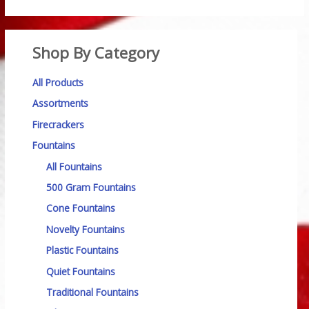
Shop By Category
All Products
Assortments
Firecrackers
Fountains
All Fountains
500 Gram Fountains
Cone Fountains
Novelty Fountains
Plastic Fountains
Quiet Fountains
Traditional Fountains