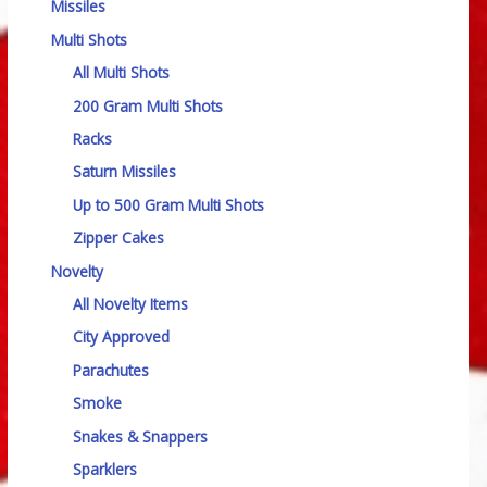
Missiles
Multi Shots
All Multi Shots
200 Gram Multi Shots
Racks
Saturn Missiles
Up to 500 Gram Multi Shots
Zipper Cakes
Novelty
All Novelty Items
City Approved
Parachutes
Smoke
Snakes & Snappers
Sparklers