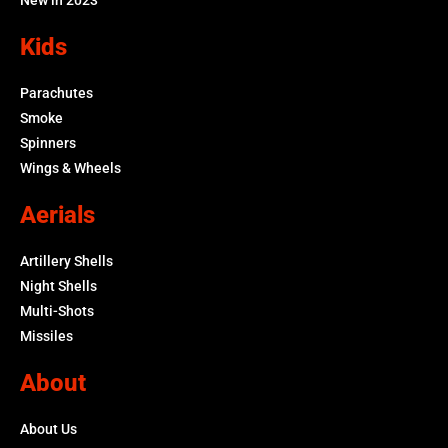
Kids
Parachutes
Smoke
Spinners
Wings & Wheels
Aerials
Artillery Shells
Night Shells
Multi-Shots
Missiles
About
About Us