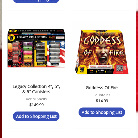
Legacy Collection 4″, 5″,
Goddess Of Fire
& 6″ Canisters
Fountains
Aerial Shells
$
14.99
$
149.99
Add to Shopping List
Add to Shopping List