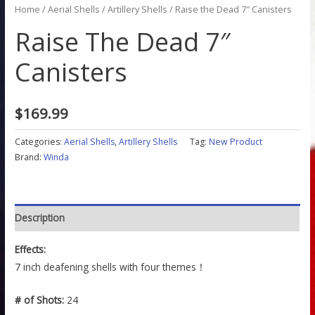
Home
/
Aerial Shells
/
Artillery Shells
/ Raise the Dead 7″ Canisters
Raise The Dead 7″
Canisters
$
169.99
Categories:
Aerial Shells
,
Artillery Shells
Tag:
New Product
Brand:
Winda
Description
Effects:
7 inch deafening shells with four themes！
# of Shots:
24