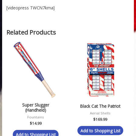
[videopress TWCN7kma]
Related Products
Super Slugger
Black Cat The Patriot
(Handheld)
Aerial Shells
Fountains
$
169.99
$
14.99
Add to Shopping List
Add to Shopping List