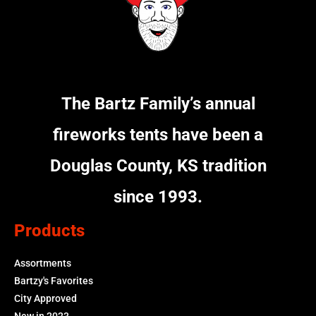
The Bartz Family’s annual
fireworks tents have been a
Douglas County, KS tradition
since 1993.
Products
Assortments
Bartzy's Favorites
City Approved
New in 2023