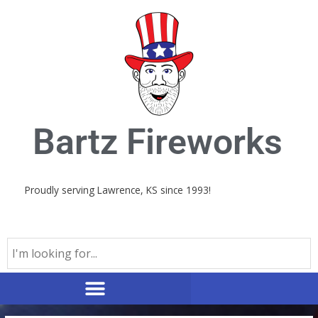
Skip
to
content
Bartz Fireworks
Proudly serving Lawrence, KS since 1993!