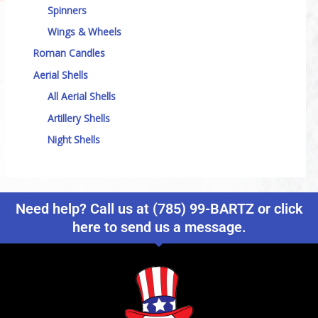
Spinners
Wings & Wheels
Roman Candles
Aerial Shells
All Aerial Shells
Artillery Shells
Night Shells
Need help? Call us at (785) 99-BARTZ or click
here to send us a message.