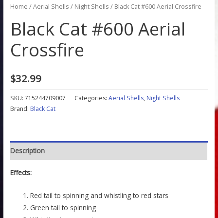
Home
/
Aerial Shells
/
Night Shells
/ Black Cat #600 Aerial Crossfire
Black Cat #600 Aerial
Crossfire
$
32.99
SKU:
715244709007
Categories:
Aerial Shells
,
Night Shells
Brand:
Black Cat
Description
Effects:
Red tail to spinning and whistling to red stars
Green tail to spinning