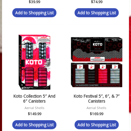
$
39.99
$
74.99
Add to Shopping List
Add to Shopping List
Koto Collection 5″ And
Koto Festival 5″, 6″, & 7″
6″ Canisters
Canisters
Aerial Shells
Aerial Shells
$
149.99
$
169.99
Add to Shopping List
Add to Shopping List