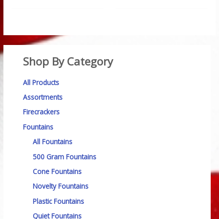
Shop By Category
All Products
Assortments
Firecrackers
Fountains
All Fountains
500 Gram Fountains
Cone Fountains
Novelty Fountains
Plastic Fountains
Quiet Fountains