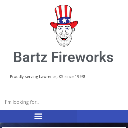
Skip
to
content
Bartz Fireworks
Proudly serving Lawrence, KS since 1993!