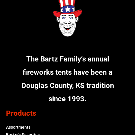
The Bartz Family’s annual
fireworks tents have been a
Douglas County, KS tradition
since 1993.
Products
Assortments
Bartzy's Favorites