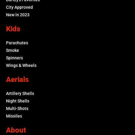
City Approved
New in 2023
Kids
Parachutes
Smoke
Spinners
Wings & Wheels
Aerials
Artillery Shells
Night Shells
Multi-Shots
Missiles
About