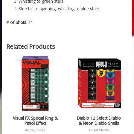
Whistling to green stars
Blue tail to spinning, whistling to blue stars
# of Shots:
11
Related Products
Visual FX Special Ring &
Diablo 12 Select Diablo
Pistol Effect
& Neon Diablo Shells
Aerial Shells
Aerial Shells