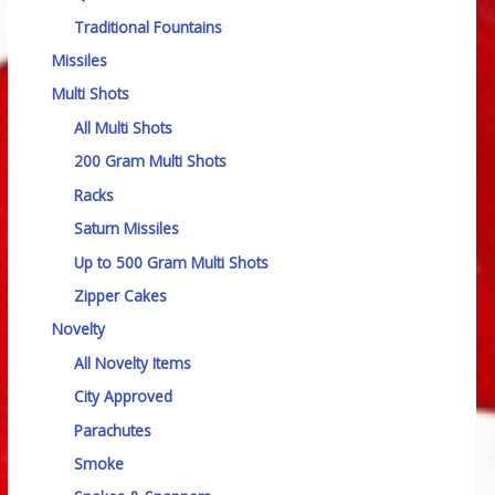
Traditional Fountains
Missiles
Multi Shots
All Multi Shots
200 Gram Multi Shots
Racks
Saturn Missiles
Up to 500 Gram Multi Shots
Zipper Cakes
Novelty
All Novelty Items
City Approved
Parachutes
Smoke