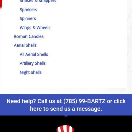
Snakes & Snappers
Sparklers
Spinners
Wings & Wheels
Roman Candles
Aerial Shells
All Aerial Shells
Artillery Shells
Night Shells
Need help? Call us at (785) 99-BARTZ or click
here to send us a message.