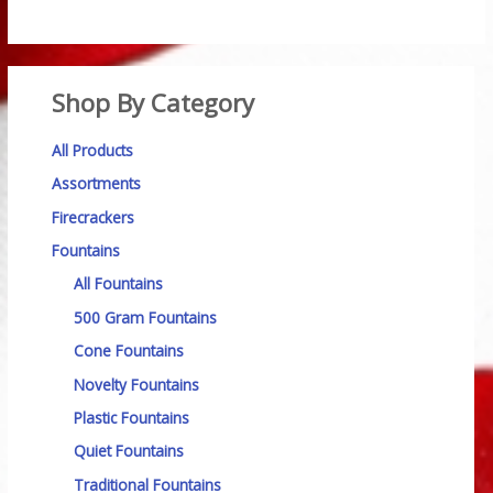
Shop By Category
All Products
Assortments
Firecrackers
Fountains
All Fountains
500 Gram Fountains
Cone Fountains
Novelty Fountains
Plastic Fountains
Quiet Fountains
Traditional Fountains