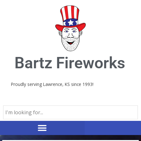
Skip
to
content
Bartz Fireworks
Proudly serving Lawrence, KS since 1993!