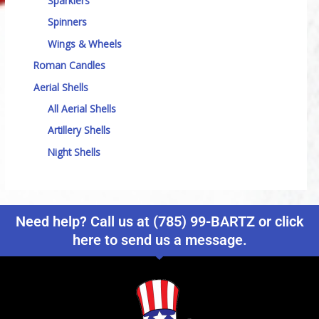
Sparklers
Spinners
Wings & Wheels
Roman Candles
Aerial Shells
All Aerial Shells
Artillery Shells
Night Shells
Need help? Call us at (785) 99-BARTZ or click
here to send us a message.