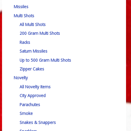
Missiles
Multi Shots
All Multi Shots
200 Gram Multi Shots
Racks
Saturn Missiles
Up to 500 Gram Multi Shots
Zipper Cakes
Novelty
All Novelty Items
City Approved
Parachutes
Smoke
Snakes & Snappers