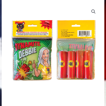
Dynamite
Dynamite
Price
Debbie
Debbie
range:
(Each)
(4
quantity
pack)
$0.99
quantity
through
$2.99