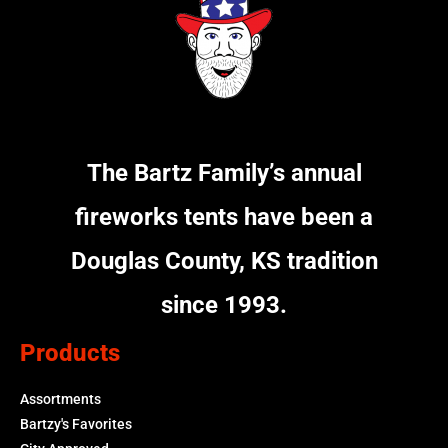
The Bartz Family’s annual
fireworks tents have been a
Douglas County, KS tradition
since 1993.
Products
Assortments
Bartzy's Favorites