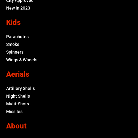
City Approved
New in 2023
Kids
Parachutes
Smoke
Spinners
Wings & Wheels
Aerials
Artillery Shells
Night Shells
Multi-Shots
Missiles
About