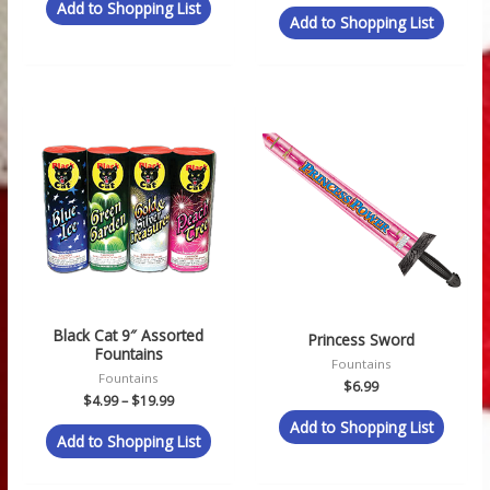
Add to Shopping List
Add to Shopping List
Price
range:
$4.99
through
$19.99
Black Cat 9″ Assorted
Princess Sword
Fountains
Fountains
Fountains
$
6.99
$
4.99
–
$
19.99
Add to Shopping List
Add to Shopping List