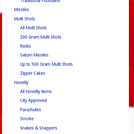
Traditional Fountains
Missiles
Multi Shots
All Multi Shots
200 Gram Multi Shots
Racks
Saturn Missiles
Up to 500 Gram Multi Shots
Zipper Cakes
Novelty
All Novelty Items
City Approved
Parachutes
Smoke
Snakes & Snappers