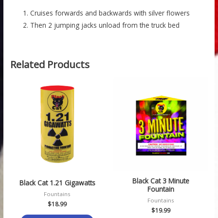
Cruises forwards and backwards with silver flowers
Then 2 jumping jacks unload from the truck bed
Related Products
Black Cat 3 Minute
Black Cat 1.21 Gigawatts
Fountain
Fountains
Fountains
$
18.99
$
19.99