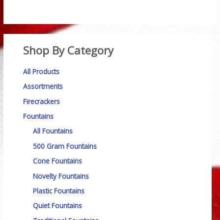
Shop By Category
All Products
Assortments
Firecrackers
Fountains
All Fountains
500 Gram Fountains
Cone Fountains
Novelty Fountains
Plastic Fountains
Quiet Fountains