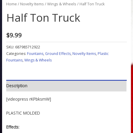
Home
/
Novelty Items
/
Wings & Wheels
/ Half Ton Truck
Half Ton Truck
$
9.99
SKU:
687985712922
Categories:
Fountains
,
Ground Effects
,
Novelty Items
,
Plastic
Fountains
,
Wings & Wheels
Description
[videopress rKPbksmW]
PLASTIC MOLDED
Effects: