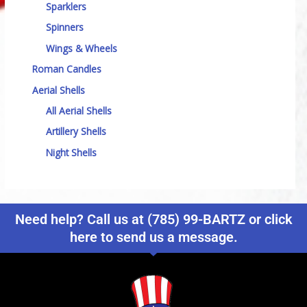
Sparklers
Spinners
Wings & Wheels
Roman Candles
Aerial Shells
All Aerial Shells
Artillery Shells
Night Shells
Need help? Call us at (785) 99-BARTZ or click
here to send us a message.