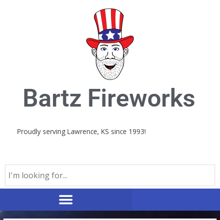
Skip
to
content
Bartz Fireworks
Proudly serving Lawrence, KS since 1993!