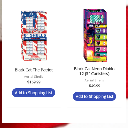
Black Cat Neon Diablo
Black Cat The Patriot
12 (5″ Canisters)
Aerial Shells
Aerial Shells
$
169.99
$
49.99
Add to Shopping List
Add to Shopping List