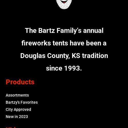
The Bartz Family’s annual
fireworks tents have been a
Douglas County, KS tradition
since 1993.
Products
Assortments
Bartzy's Favorites
City Approved
New in 2023