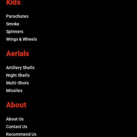
Kids
Parachutes
Smoke
Spinners
Wings & Wheels
Aerials
Artillery Shells
Night Shells
Multi-Shots
Missiles
About
About Us
Contact Us
Recommend Us