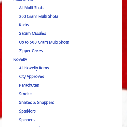
All Multi Shots
200 Gram Multi Shots
Racks
Saturn Missiles
Up to 500 Gram Multi Shots
Zipper Cakes
Novelty
All Novelty Items
City Approved
Parachutes
Smoke
Snakes & Snappers
Sparklers
Spinners