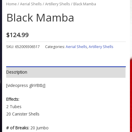
Home
/
Aerial Shells
/
Artillery Shells
/ Black Mamba
Black Mamba
$
124.99
SKU:
652009306517
Categories:
Aerial Shells
,
Artillery Shells
Description
[videopress glnYBtbJ]
Effects:
2 Tubes
20 Canister Shells
# of Breaks:
20 Jumbo