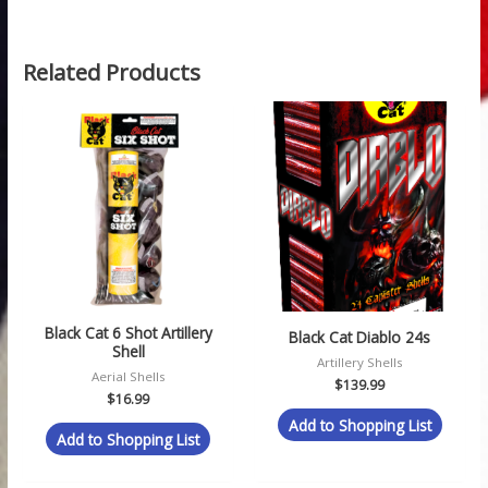
Related Products
Black Cat 6 Shot Artillery
Black Cat Diablo 24s
Shell
Artillery Shells
Aerial Shells
$
139.99
$
16.99
Add to Shopping List
Add to Shopping List