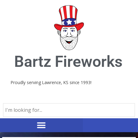
Skip
to
content
Bartz Fireworks
Proudly serving Lawrence, KS since 1993!