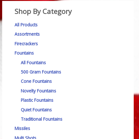
Shop By Category
All Products
Assortments
Firecrackers
Fountains
All Fountains
500 Gram Fountains
Cone Fountains
Novelty Fountains
Plastic Fountains
Quiet Fountains
Traditional Fountains
Missiles
Multi Shots