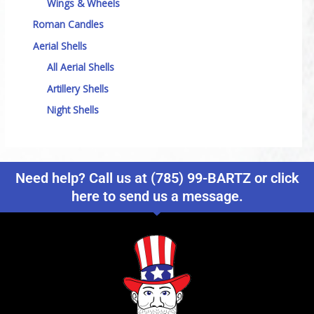
Wings & Wheels
Roman Candles
Aerial Shells
All Aerial Shells
Artillery Shells
Night Shells
Need help? Call us at (785) 99-BARTZ or click
here to send us a message.