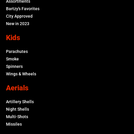
Assortments
Bartzy's Favorites
City Approved
New in 2023
Kids
Parachutes
Smoke
Spinners
Wings & Wheels
Aerials
Artillery Shells
Night Shells
Multi-Shots
Missiles