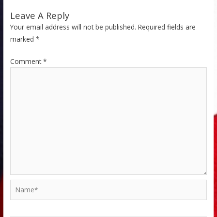
Leave A Reply
Your email address will not be published.
Required fields are
marked
*
Comment
*
Name*