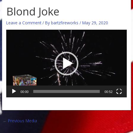
Blond Joke
Leave a Comment
/ By
bartzfireworks
/
May 29, 2020
Video
Player
00:00
00:52
←
Previous Media