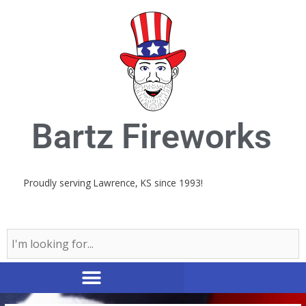
Skip
to
content
Bartz Fireworks
Proudly serving Lawrence, KS since 1993!