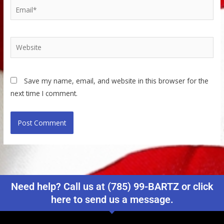
Email*
Website
Save my name, email, and website in this browser for the
next time I comment.
Need help? Call us at (785) 99-BARTZ or click
here to send us a message.