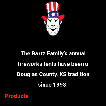
The Bartz Family’s annual
fireworks tents have been a
Douglas County, KS tradition
since 1993.
Products