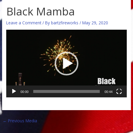
Black Mamba
Leave a Comment
/ By
bartzfireworks
/
May 29, 2020
Video
Player
00:00
00:44
←
Previous Media