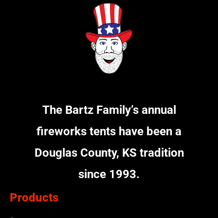
The Bartz Family’s annual
fireworks tents have been a
Douglas County, KS tradition
since 1993.
Products