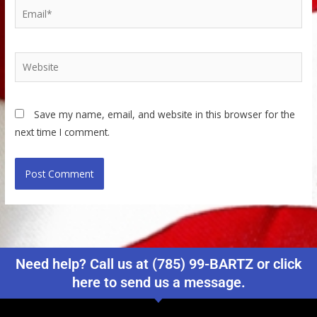
Email*
Website
Save my name, email, and website in this browser for the
next time I comment.
Need help? Call us at (785) 99-BARTZ or click
here to send us a message.