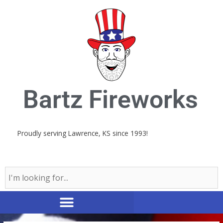
Skip
to
content
Bartz Fireworks
Proudly serving Lawrence, KS since 1993!