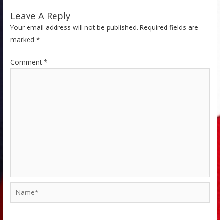
Leave A Reply
Your email address will not be published.
Required fields are
marked
*
Comment
*
Name*