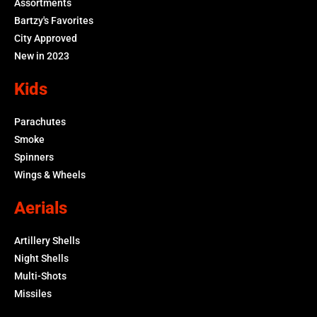
Assortments
Bartzy's Favorites
City Approved
New in 2023
Kids
Parachutes
Smoke
Spinners
Wings & Wheels
Aerials
Artillery Shells
Night Shells
Multi-Shots
Missiles