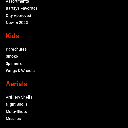
Assortments
Bartzy's Favorites
City Approved
New in 2023
Kids
Parachutes
Smoke
Spinners
Wings & Wheels
Aerials
Artillery Shells
Night Shells
Multi-Shots
Missiles