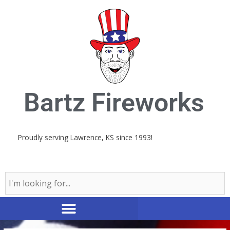
Skip
to
content
Bartz Fireworks
Proudly serving Lawrence, KS since 1993!