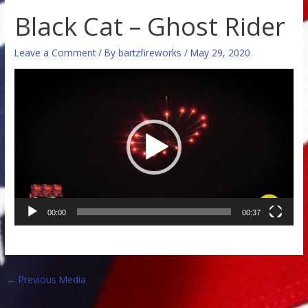
Black Cat – Ghost Rider
Leave a Comment
/ By
bartzfireworks
/
May 29, 2020
Video
Player
00:00
00:37
←
Previous Media