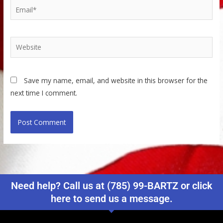
Email*
Website
Save my name, email, and website in this browser for the
next time I comment.
Need help? Call us at (785) 99-BARTZ or click
here to send us a message.