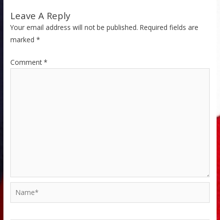
Leave A Reply
Your email address will not be published.
Required fields are
marked
*
Comment
*
Name*