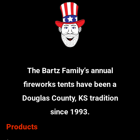
The Bartz Family’s annual
fireworks tents have been a
Douglas County, KS tradition
since 1993.
Products