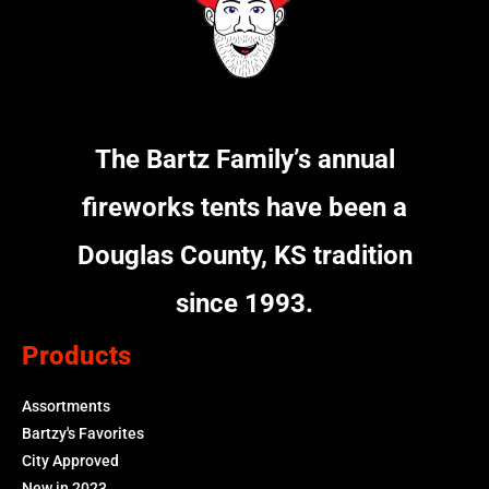
The Bartz Family’s annual
fireworks tents have been a
Douglas County, KS tradition
since 1993.
Products
Assortments
Bartzy's Favorites
City Approved
New in 2023