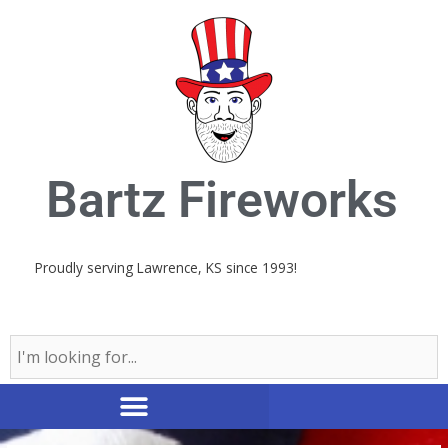
Skip
to
content
Bartz Fireworks
Proudly serving Lawrence, KS since 1993!