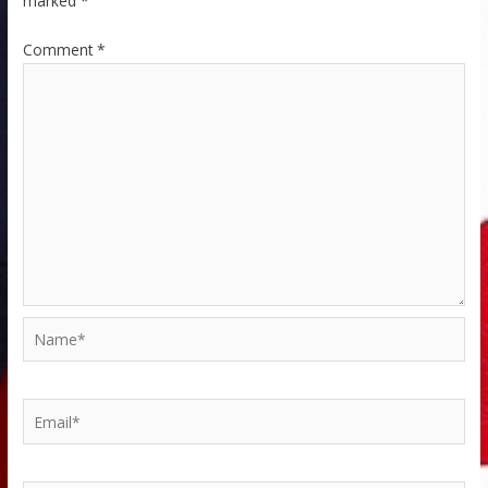
marked
*
Comment
*
Name*
Email*