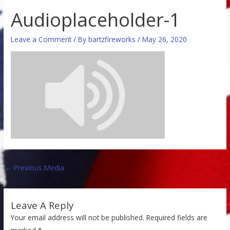
Audioplaceholder-1
Leave a Comment
/ By
bartzfireworks
/
May 26, 2020
←
Previous Media
Leave A Reply
Your email address will not be published.
Required fields are