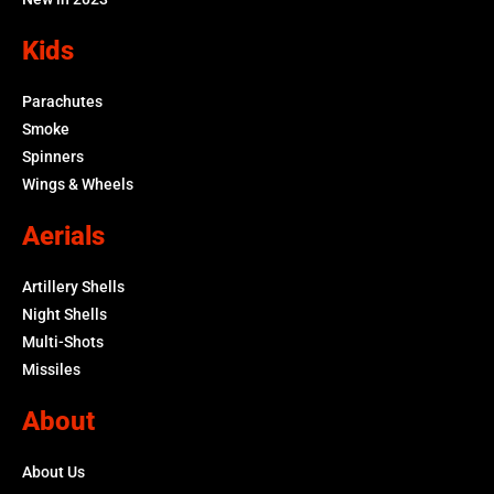
Kids
Parachutes
Smoke
Spinners
Wings & Wheels
Aerials
Artillery Shells
Night Shells
Multi-Shots
Missiles
About
About Us