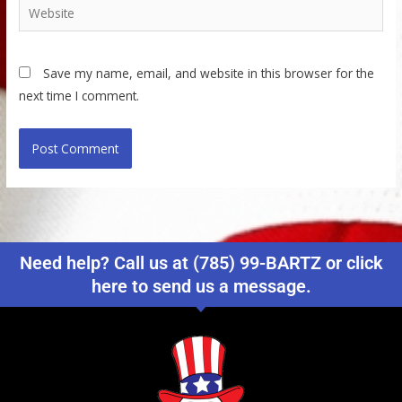
Website
Save my name, email, and website in this browser for the
next time I comment.
Need help? Call us at (785) 99-BARTZ or click
here to send us a message.