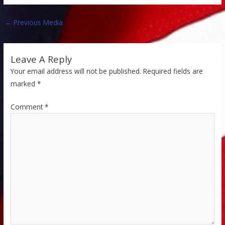
←
Previous Media
Leave A Reply
Your email address will not be published.
Required fields are
marked
*
Comment
*