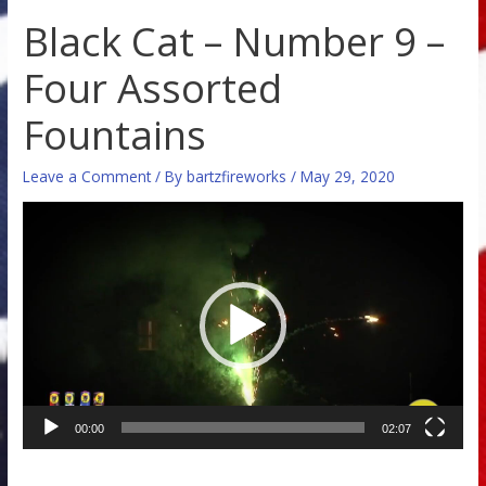
Black Cat – Number 9 –
Four Assorted
Fountains
Leave a Comment
/ By
bartzfireworks
/
May 29, 2020
Video
Player
00:00
02:07