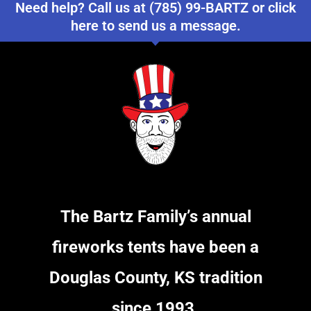
Need help? Call us at (785) 99-BARTZ or click
here to send us a message.
The Bartz Family’s annual
fireworks tents have been a
Douglas County, KS tradition
since 1993.