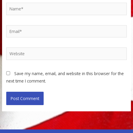
Name*
Email*
Website
Save my name, email, and website in this browser for the
next time I comment.