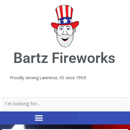
Skip
to
content
Bartz Fireworks
Proudly serving Lawrence, KS since 1993!