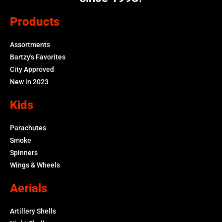
Products
Assortments
Bartzy's Favorites
City Approved
New in 2023
Kids
Parachutes
Smoke
Spinners
Wings & Wheels
Aerials
Artillery Shells