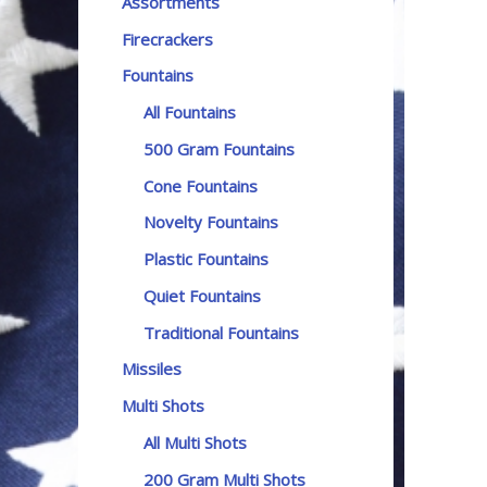
Assortments
Firecrackers
Fountains
All Fountains
500 Gram Fountains
Cone Fountains
Novelty Fountains
Plastic Fountains
Quiet Fountains
Traditional Fountains
Missiles
Multi Shots
All Multi Shots
200 Gram Multi Shots