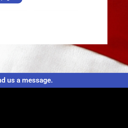
end us a message.