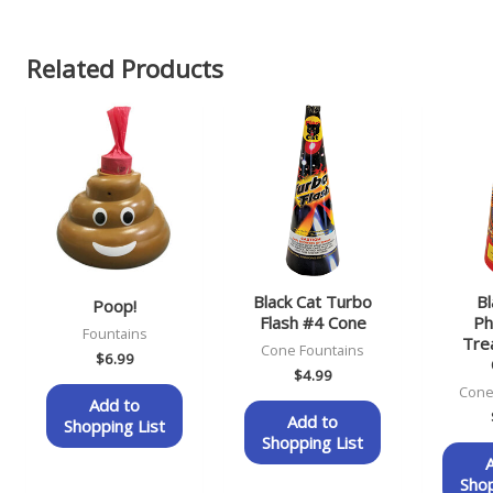
Related Products
Black Cat Turbo
Bl
Poop!
Flash #4 Cone
Ph
Fountains
Tre
Cone Fountains
$
6.99
$
4.99
Cone
Add to
Add to
Shopping List
Shopping List
Shop