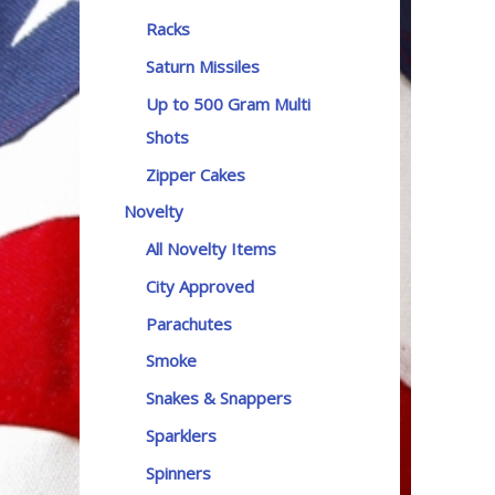
Racks
Saturn Missiles
Up to 500 Gram Multi
Shots
Zipper Cakes
Novelty
All Novelty Items
City Approved
Parachutes
Smoke
Snakes & Snappers
Sparklers
Spinners