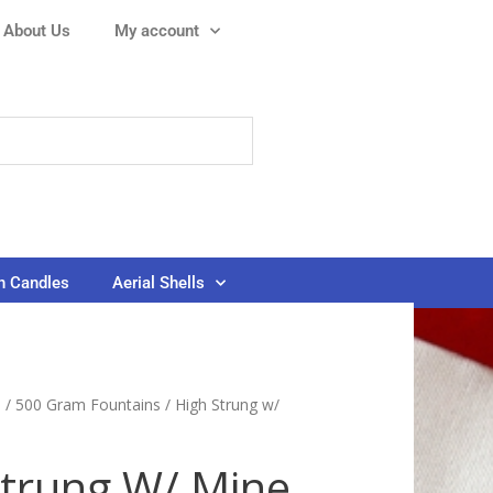
About Us
My account
 Candles
Aerial Shells
s
/
500 Gram Fountains
/ High Strung w/
Strung W/ Mine