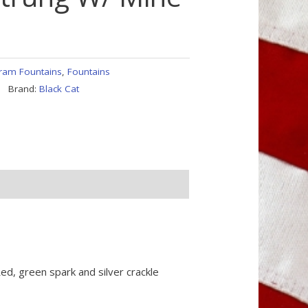
ram Fountains
,
Fountains
Brand:
Black Cat
ed, green spark and silver crackle