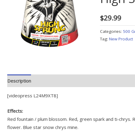
$
29.99
Categories:
500 G
Tag:
New Product
Description
[videopress L24M9XT8]
Effects:
Red fountain / plum blossom. Red, green spark and ti-chrys. R
flower. Blue star snow chrys mine.