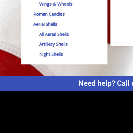
Wings & Wheels
Roman Candles
Aerial Shells
All Aerial Shells
Artillery Shells
Night Shells
Need help? Call 