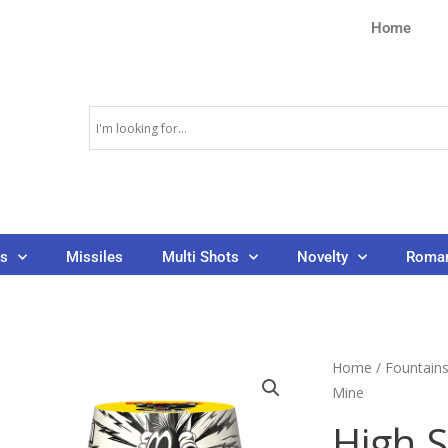
Home
ns
Missiles
Multi Shots
Novelty
Roman
Home
/
Fountain
Mine
High 