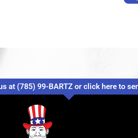
us at (785) 99-BARTZ or click here to s