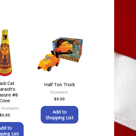
ack Cat
Half Ton Truck
araoh’s
Fountains
asure #8
$
9.99
Cone
 Fountains
Add to
$
6.99
Shopping List
Add to
ping List