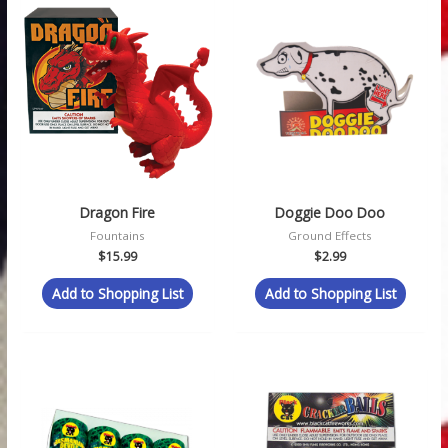
Dragon Fire
Doggie Doo Doo
Fountains
Ground Effects
$
15.99
$
2.99
Add to Shopping List
Add to Shopping List
Price
range:
$1.49
through
$59.99