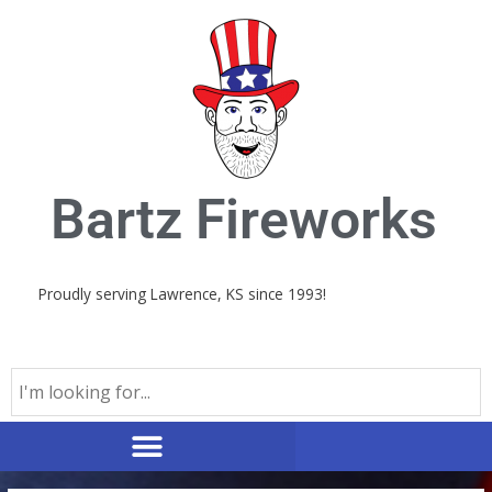
Skip
to
content
Bartz Fireworks
Proudly serving Lawrence, KS since 1993!