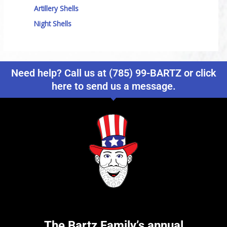
Artillery Shells
Night Shells
Need help? Call us at (785) 99-BARTZ or click
here to send us a message.
The Bartz Family’s annual