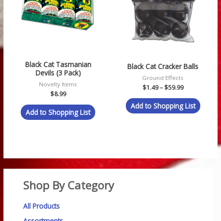
Black Cat Tasmanian
Black Cat Cracker Balls
Devils (3 Pack)
Ground Effects
Novelty Items
$
1.49
–
$
59.99
$
8.99
Add to Shopping List
Add to Shopping List
Shop By Category
All Products
Assortments