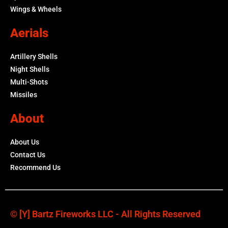
Wings & Wheels
Aerials
Artillery Shells
Night Shells
Multi-Shots
Missiles
About
About Us
Contact Us
Recommend Us
© [y] Bartz Fireworks LLC - All Rights Reserved