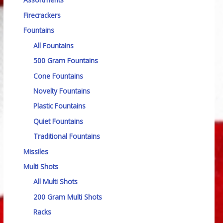
Firecrackers
Fountains
All Fountains
500 Gram Fountains
Cone Fountains
Novelty Fountains
Plastic Fountains
Quiet Fountains
Traditional Fountains
Missiles
Multi Shots
All Multi Shots
200 Gram Multi Shots
Racks