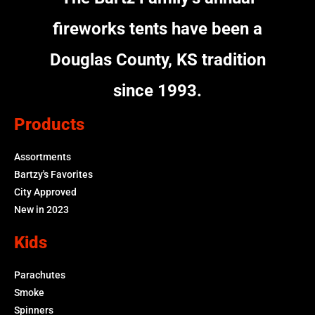
fireworks tents have been a
Douglas County, KS tradition
since 1993.
Products
Assortments
Bartzy's Favorites
City Approved
New in 2023
Kids
Parachutes
Smoke
Spinners