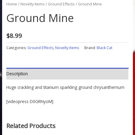
Home
/
Novelty Items
/
Ground Effects
/ Ground Mine
Ground Mine
$
8.99
Categories:
Ground Effects
,
Novelty Items
Brand:
Black Cat
Description
Huge crackling and titanium sparkling ground chrysanthemum
[videopress D0GRNyoM]
Related Products