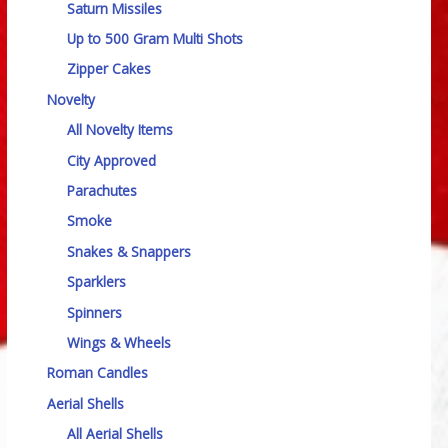
Saturn Missiles
Up to 500 Gram Multi Shots
Zipper Cakes
Novelty
All Novelty Items
City Approved
Parachutes
Smoke
Snakes & Snappers
Sparklers
Spinners
Wings & Wheels
Roman Candles
Aerial Shells
All Aerial Shells