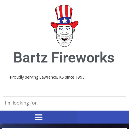
Skip
to
content
Bartz Fireworks
Proudly serving Lawrence, KS since 1993!