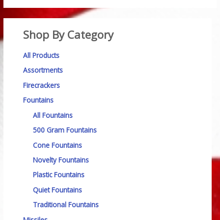
Shop By Category
All Products
Assortments
Firecrackers
Fountains
All Fountains
500 Gram Fountains
Cone Fountains
Novelty Fountains
Plastic Fountains
Quiet Fountains
Traditional Fountains
Missiles