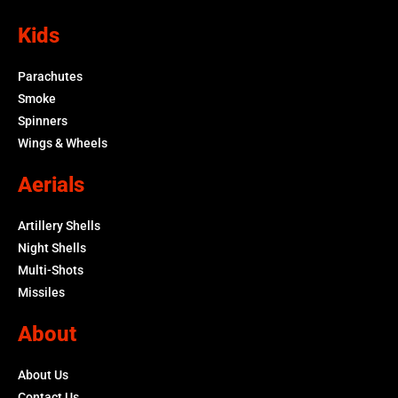
Kids
Parachutes
Smoke
Spinners
Wings & Wheels
Aerials
Artillery Shells
Night Shells
Multi-Shots
Missiles
About
About Us
Contact Us