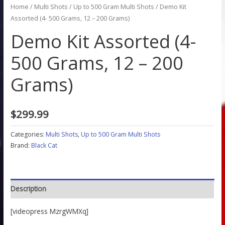
Home
/
Multi Shots
/
Up to 500 Gram Multi Shots
/ Demo Kit
Assorted (4- 500 Grams, 12 – 200 Grams)
Demo Kit Assorted (4-
500 Grams, 12 – 200
Grams)
$
299.99
Categories:
Multi Shots
,
Up to 500 Gram Multi Shots
Brand:
Black Cat
Description
[videopress MzrgWMXq]