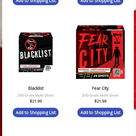
Add to Shopping List
Add to Shopping List
Blacklist
Fear City
200 Gram Multi Shots
200 Gram Multi Shots
$
21.99
$
21.99
Add to Shopping List
Add to Shopping List