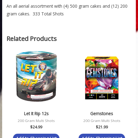
An all aerial assortment with (4) 500 gram cakes and (12) 200
gram cakes. 333 Total Shots
Related Products
Let It Rip 12s
Gemstones
200 Gram Multi Shots
200 Gram Multi Shots
$
24.99
$
21.99