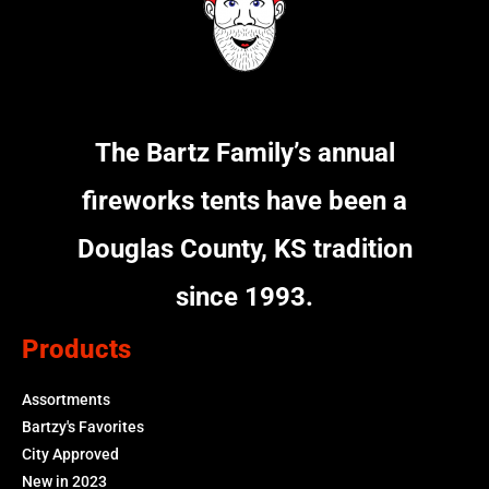
The Bartz Family’s annual
fireworks tents have been a
Douglas County, KS tradition
since 1993.
Products
Assortments
Bartzy's Favorites
City Approved
New in 2023