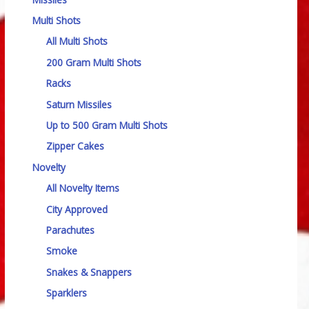
Multi Shots
All Multi Shots
200 Gram Multi Shots
Racks
Saturn Missiles
Up to 500 Gram Multi Shots
Zipper Cakes
Novelty
All Novelty Items
City Approved
Parachutes
Smoke
Snakes & Snappers
Sparklers