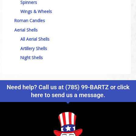
Spinners
Wings & Wheels
Roman Candles
Aerial Shells
All Aerial Shells
Artillery Shells
Night Shells
Need help? Call us at (785) 99-BARTZ or click
here to send us a message.