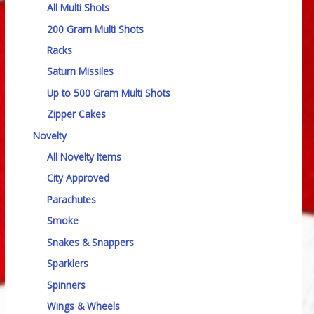
All Multi Shots
200 Gram Multi Shots
Racks
Saturn Missiles
Up to 500 Gram Multi Shots
Zipper Cakes
Novelty
All Novelty Items
City Approved
Parachutes
Smoke
Snakes & Snappers
Sparklers
Spinners
Wings & Wheels