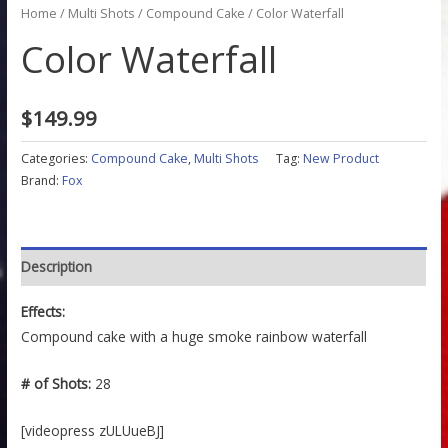
Home
/
Multi Shots
/
Compound Cake
/ Color Waterfall
Color Waterfall
$
149.99
Categories:
Compound Cake
,
Multi Shots
Tag:
New Product
Brand:
Fox
Description
Effects:
Compound cake with a huge smoke rainbow waterfall
# of Shots:
28
[videopress zULUueBJ]