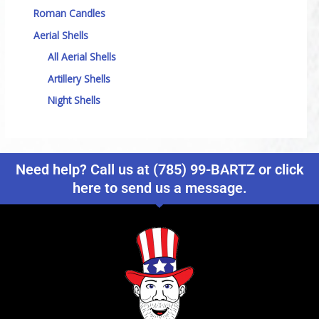
Roman Candles
Aerial Shells
All Aerial Shells
Artillery Shells
Night Shells
Need help? Call us at (785) 99-BARTZ or click
here to send us a message.