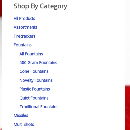
Shop By Category
All Products
Assortments
Firecrackers
Fountains
All Fountains
500 Gram Fountains
Cone Fountains
Novelty Fountains
Plastic Fountains
Quiet Fountains
Traditional Fountains
Missiles
Multi Shots