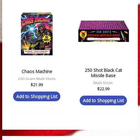
250 Shot Black Cat
Chaos Machine
Missile Base
200 Gram Multi Shots
Multi Shots
$
21.99
$
22.99
Add to Shopping List
Add to Shopping List