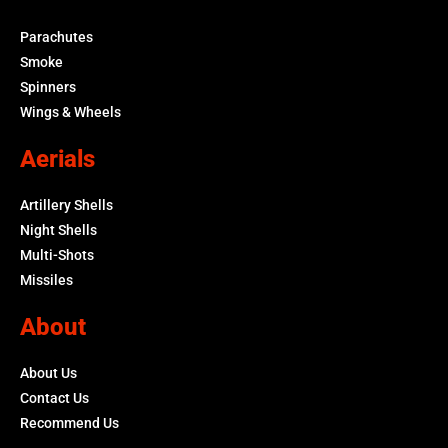
Parachutes
Smoke
Spinners
Wings & Wheels
Aerials
Artillery Shells
Night Shells
Multi-Shots
Missiles
About
About Us
Contact Us
Recommend Us