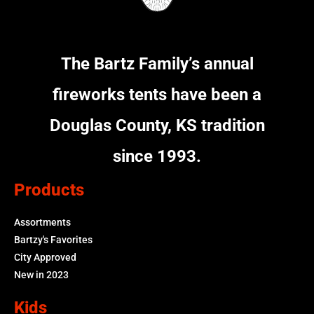
The Bartz Family’s annual
fireworks tents have been a
Douglas County, KS tradition
since 1993.
Products
Assortments
Bartzy's Favorites
City Approved
New in 2023
Kids