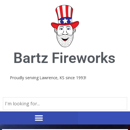
Skip
to
content
Bartz Fireworks
Proudly serving Lawrence, KS since 1993!