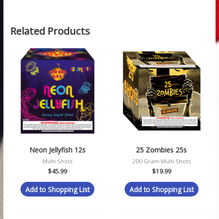
Related Products
Neon Jellyfish 12s
25 Zombies 25s
Multi Shots
200 Gram Multi Shots
$
45.99
$
19.99
Add to Shopping List
Add to Shopping List