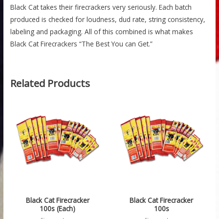
Black Cat takes their firecrackers very seriously. Each batch
produced is checked for loudness, dud rate, string consistency,
labeling and packaging. All of this combined is what makes
Black Cat Firecrackers “The Best You can Get.”
Related Products
Price
range:
$1.99
through
$32.99
Black Cat Firecracker
Black Cat Firecracker
100s (Each)
100s