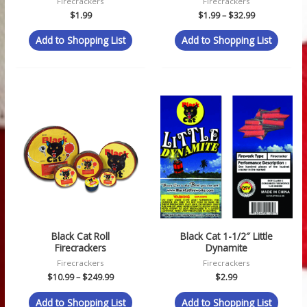
Firecrackers
Firecrackers
$
1.99
$
1.99
–
$
32.99
Add to Shopping List
Add to Shopping List
Price
range:
$10.99
through
$249.99
Black Cat Roll
Black Cat 1-1/2″ Little
Firecrackers
Dynamite
Firecrackers
Firecrackers
$
10.99
–
$
249.99
$
2.99
Add to Shopping List
Add to Shopping List