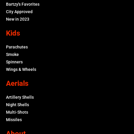
Bartzy's Favorites
City Approved
New in 2023
Kids
Parachutes
Smoke
Spinners
Wings & Wheels
Aerials
Artillery Shells
Night Shells
Multi-Shots
Missiles
About