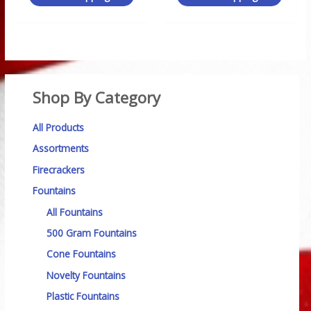
Shop By Category
All Products
Assortments
Firecrackers
Fountains
All Fountains
500 Gram Fountains
Cone Fountains
Novelty Fountains
Plastic Fountains