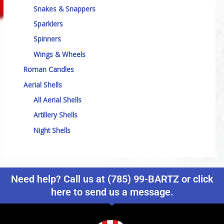
Snakes & Snappers
Sparklers
Spinners
Wings & Wheels
Roman Candles
Aerial Shells
All Aerial Shells
Artillery Shells
Night Shells
Need help? Call us at (785) 99-BARTZ or click
here to send us a message.