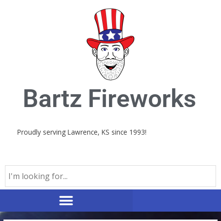
Skip
to
content
Bartz Fireworks
Proudly serving Lawrence, KS since 1993!