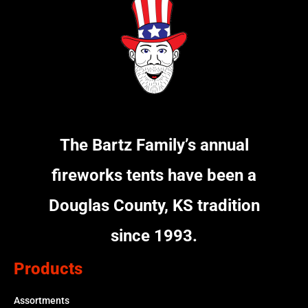
The Bartz Family’s annual
fireworks tents have been a
Douglas County, KS tradition
since 1993.
Products
Assortments