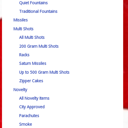
Quiet Fountains
Traditional Fountains
Missiles
Multi Shots
All Multi Shots
200 Gram Multi Shots
Racks
Saturn Missiles
Up to 500 Gram Multi Shots
Zipper Cakes
Novelty
All Novelty Items
City Approved
Parachutes
Smoke