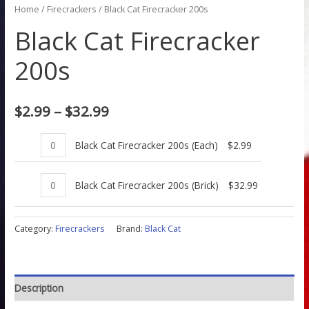
Home
/
Firecrackers
/ Black Cat Firecracker 200s
Black Cat Firecracker
200s
$
2.99
–
$
32.99
Black Cat Firecracker 200s (Each)
$
2.99
Black Cat Firecracker 200s (Brick)
$
32.99
Category:
Firecrackers
Brand:
Black Cat
Description