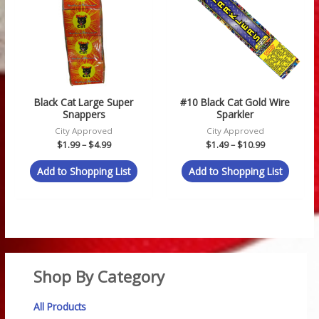
$4.99
$10.99
Black Cat Large Super
#10 Black Cat Gold Wire
Snappers
Sparkler
City Approved
City Approved
$
1.99
–
$
4.99
$
1.49
–
$
10.99
Add to Shopping List
Add to Shopping List
Shop By Category
All Products