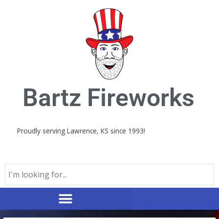
Skip
to
content
Bartz Fireworks
Proudly serving Lawrence, KS since 1993!