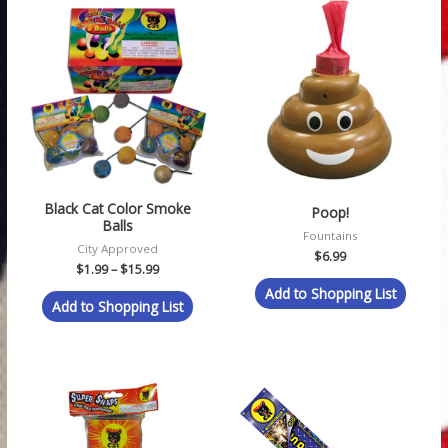
Price
range:
$1.99
through
$15.99
Black Cat Color Smoke
Poop!
Balls
Fountains
City Approved
$
6.99
$
1.99
–
$
15.99
Add to Shopping List
Add to Shopping List
Price
Price
range:
range:
$1.99
$1.49
through
through