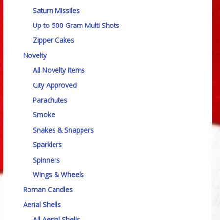
Saturn Missiles
Up to 500 Gram Multi Shots
Zipper Cakes
Novelty
All Novelty Items
City Approved
Parachutes
Smoke
Snakes & Snappers
Sparklers
Spinners
Wings & Wheels
Roman Candles
Aerial Shells
All Aerial Shells