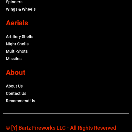
Spinners
Wings & Wheels
Aerials
Artillery Shells
Night Shells
Multi-Shots
Missiles
About
About Us
Contact Us
Recommend Us
© [y] Bartz Fireworks LLC - All Rights Reserved