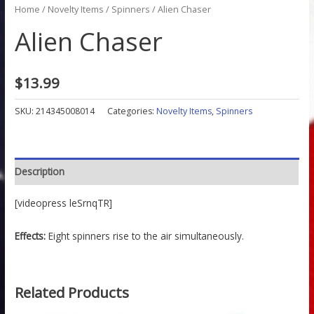
Home
/
Novelty Items
/
Spinners
/ Alien Chaser
Alien Chaser
$
13.99
SKU:
214345008014
Categories:
Novelty Items
,
Spinners
Description
[videopress leSrnqTR]
Effects:
Eight spinners rise to the air simultaneously.
Related Products