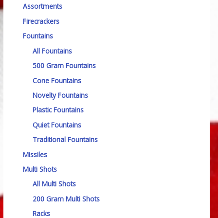
Assortments
Firecrackers
Fountains
All Fountains
500 Gram Fountains
Cone Fountains
Novelty Fountains
Plastic Fountains
Quiet Fountains
Traditional Fountains
Missiles
Multi Shots
All Multi Shots
200 Gram Multi Shots
Racks