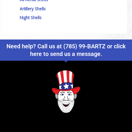
Artillery Shells
Night Shells
Need help? Call us at (785) 99-BARTZ or click
here to send us a message.