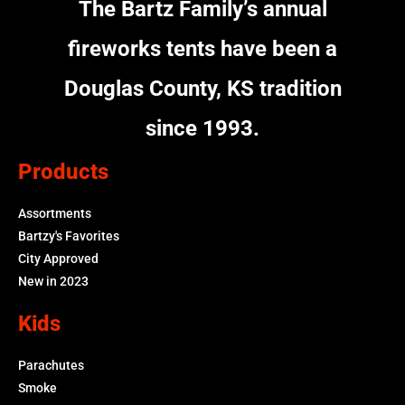
The Bartz Family’s annual
fireworks tents have been a
Douglas County, KS tradition
since 1993.
Products
Assortments
Bartzy's Favorites
City Approved
New in 2023
Kids
Parachutes
Smoke